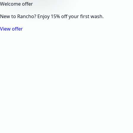
Welcome offer
New to Rancho? Enjoy 15% off your first wash.
View offer