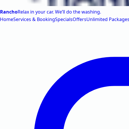
Rancho
Relax in your car. We’ll do the washing.
Home
Services & Booking
Specials
Offers
Unlimited Package