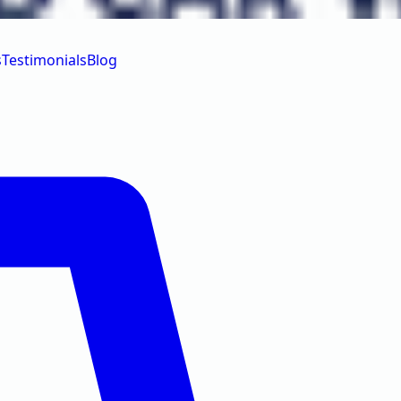
s
Testimonials
Blog