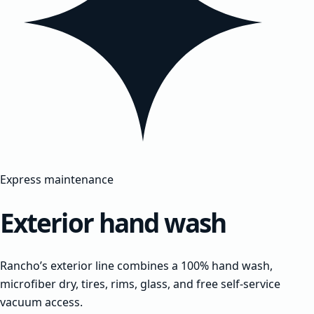
Express maintenance
Exterior hand wash
Rancho’s exterior line combines a 100% hand wash,
microfiber dry, tires, rims, glass, and free self-service
vacuum access.