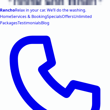
Rancho
Relax in your car. We’ll do the washing.
Home
Services & Booking
Specials
Offers
Unlimited
Packages
Testimonials
Blog