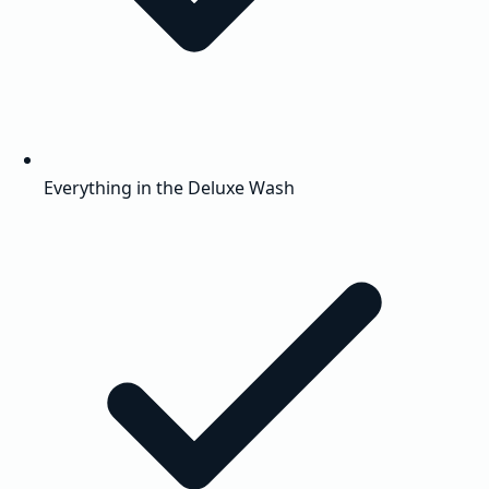
Everything in the Deluxe Wash