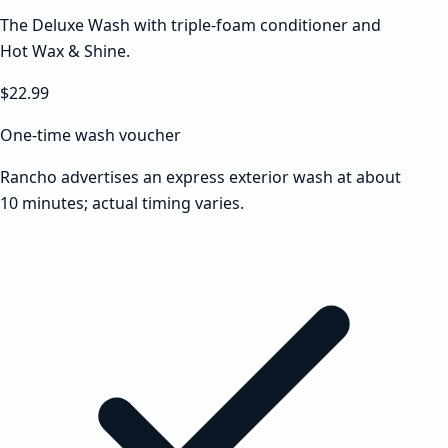
The Deluxe Wash with triple-foam conditioner and
Hot Wax & Shine.
$22.99
One-time wash voucher
Rancho advertises an express exterior wash at about
10 minutes; actual timing varies.