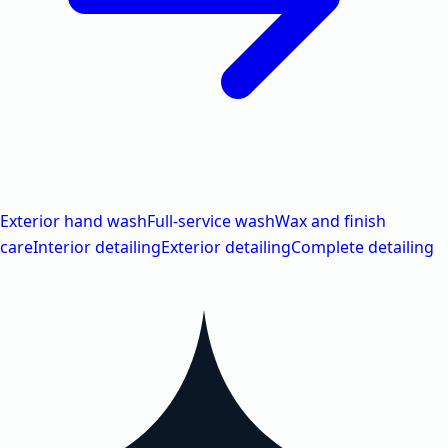
Exterior hand wash
Full-service wash
Wax and finish
care
Interior detailing
Exterior detailing
Complete detailing