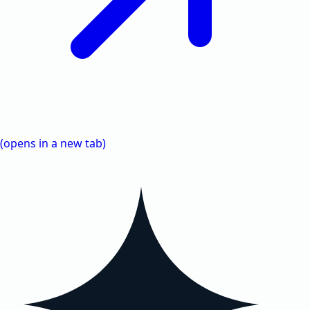
(opens in a new tab)