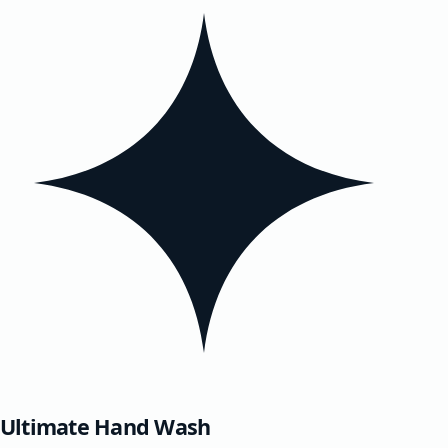
Ultimate Hand Wash