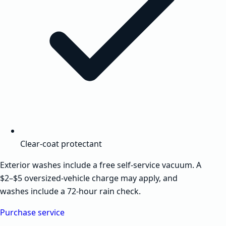
Clear-coat protectant
Exterior washes include a free self-service vacuum. A
$2–$5 oversized-vehicle charge may apply, and
washes include a 72-hour rain check.
Purchase service