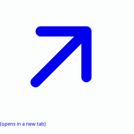
(opens in a new tab)