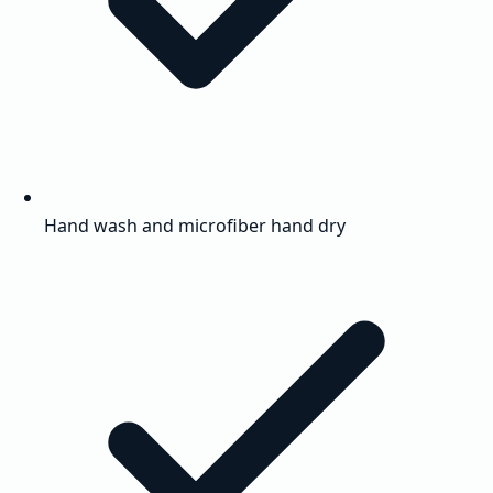
Hand wash and microfiber hand dry