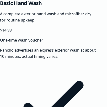
Basic Hand Wash
A complete exterior hand wash and microfiber dry
for routine upkeep.
$14.99
One-time wash voucher
Rancho advertises an express exterior wash at about
10 minutes; actual timing varies.