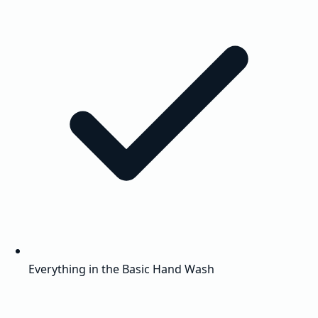
Everything in the Basic Hand Wash