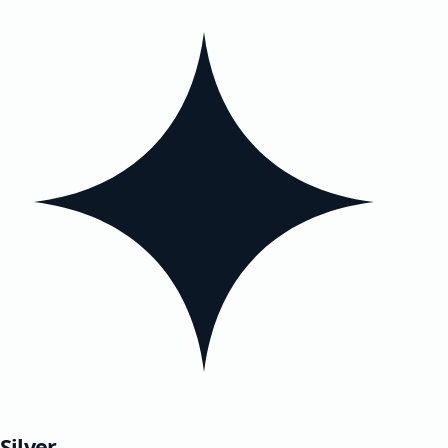
Silver