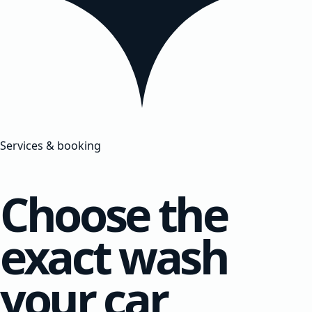
Services & booking
Choose the
exact wash
your car