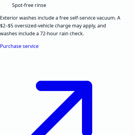
Spot-free rinse
Exterior washes include a free self-service vacuum. A
$2–$5 oversized-vehicle charge may apply, and
washes include a 72-hour rain check.
Purchase service