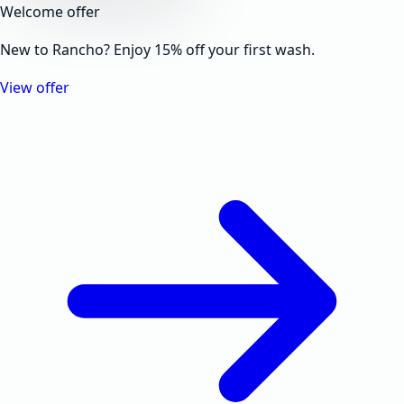
Welcome offer
New to Rancho? Enjoy 15% off your first wash.
View offer