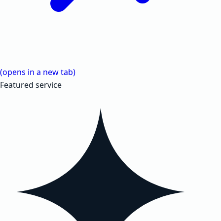
(opens in a new tab)
Featured service