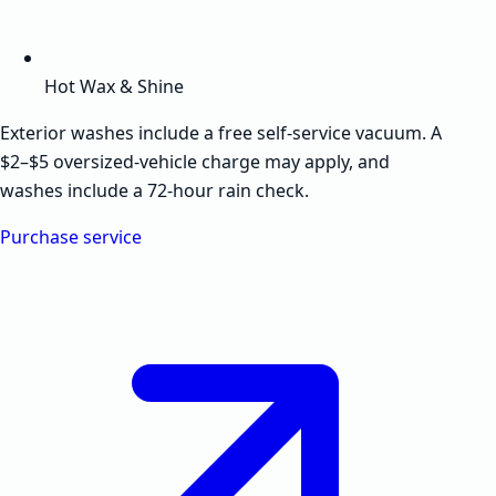
Hot Wax & Shine
Exterior washes include a free self-service vacuum. A
$2–$5 oversized-vehicle charge may apply, and
washes include a 72-hour rain check.
Purchase service