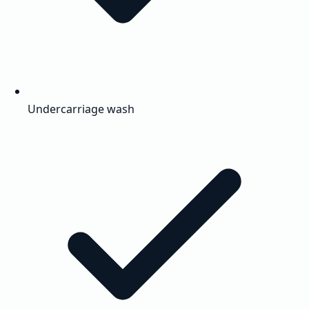
Undercarriage wash