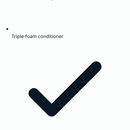
Triple-foam conditioner