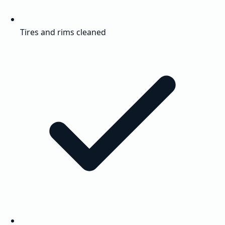
Tires and rims cleaned