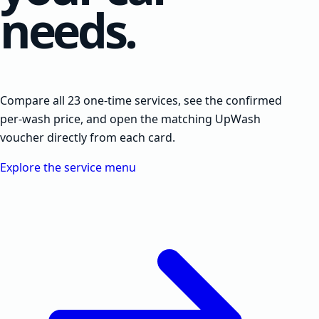
needs.
Compare all 23 one-time services, see the confirmed
per-wash price, and open the matching UpWash
voucher directly from each card.
Explore the service menu