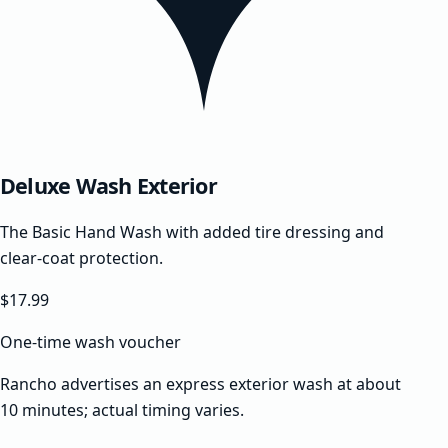
Deluxe Wash Exterior
The Basic Hand Wash with added tire dressing and
clear-coat protection.
$17.99
One-time wash voucher
Rancho advertises an express exterior wash at about
10 minutes; actual timing varies.