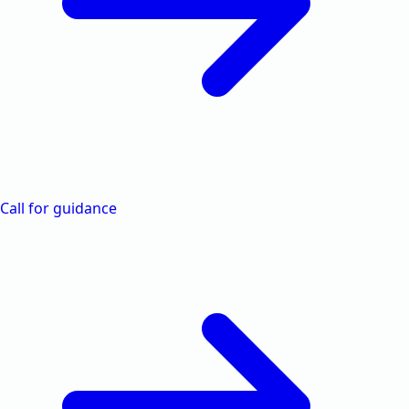
Call for guidance