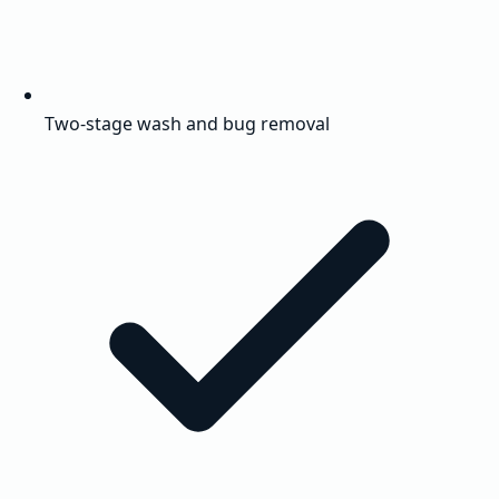
Two-stage wash and bug removal