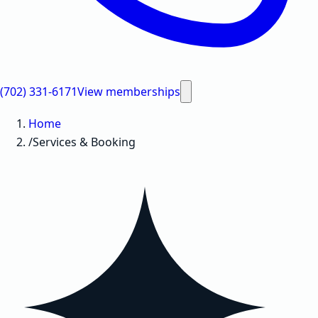
(702) 331-6171
View memberships
Home
/
Services & Booking