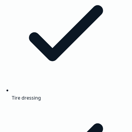
Tire dressing