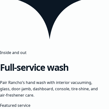
Inside and out
Full-service wash
Pair Rancho’s hand wash with interior vacuuming,
glass, door-jamb, dashboard, console, tire-shine, and
air-freshener care.
Featured service