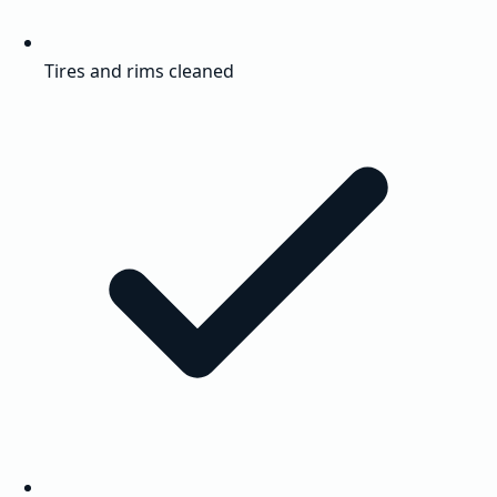
Tires and rims cleaned