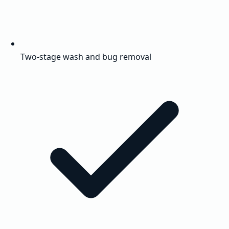
Two-stage wash and bug removal