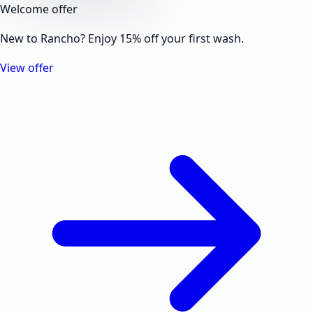
Welcome offer
New to Rancho? Enjoy 15% off your first wash.
View offer