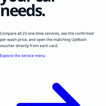
needs.
Compare all 23 one-time services, see the confirmed
per-wash price, and open the matching UpWash
voucher directly from each card.
Explore the service menu