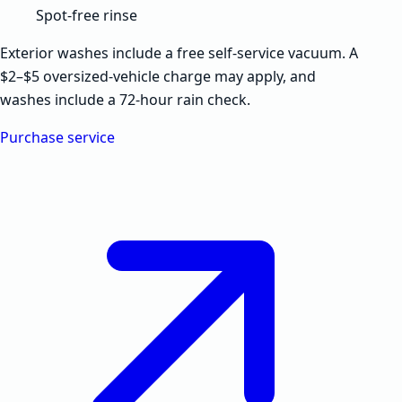
Spot-free rinse
Exterior washes include a free self-service vacuum. A
$2–$5 oversized-vehicle charge may apply, and
washes include a 72-hour rain check.
Purchase service