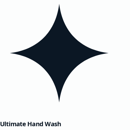
Ultimate Hand Wash