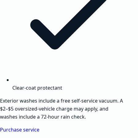
Clear-coat protectant
Exterior washes include a free self-service vacuum. A
$2–$5 oversized-vehicle charge may apply, and
washes include a 72-hour rain check.
Purchase service