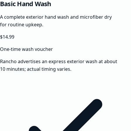
Basic Hand Wash
A complete exterior hand wash and microfiber dry
for routine upkeep.
$14.99
One-time wash voucher
Rancho advertises an express exterior wash at about
10 minutes; actual timing varies.