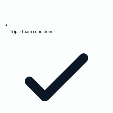
Triple-foam conditioner