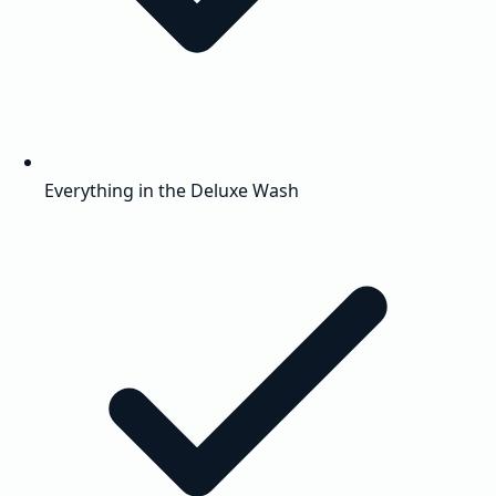
Everything in the Deluxe Wash