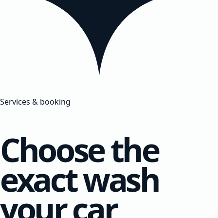
Services & booking
Choose the
exact wash
your car