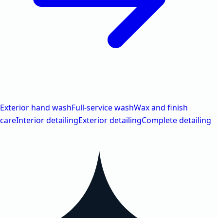
Exterior hand wash
Full-service wash
Wax and finish
care
Interior detailing
Exterior detailing
Complete detailing