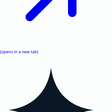
(opens in a new tab)