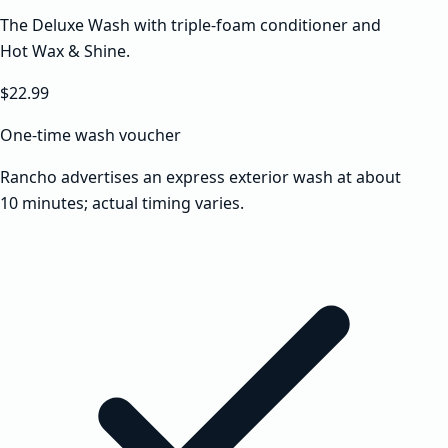
The Deluxe Wash with triple-foam conditioner and
Hot Wax & Shine.
$22.99
One-time wash voucher
Rancho advertises an express exterior wash at about
10 minutes; actual timing varies.