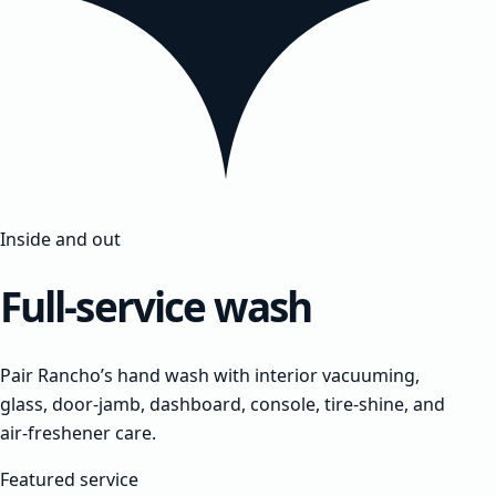
Inside and out
Full-service wash
Pair Rancho’s hand wash with interior vacuuming,
glass, door-jamb, dashboard, console, tire-shine, and
air-freshener care.
Featured service