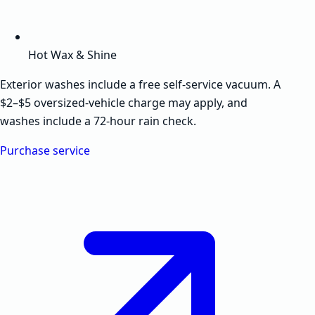
Hot Wax & Shine
Exterior washes include a free self-service vacuum. A
$2–$5 oversized-vehicle charge may apply, and
washes include a 72-hour rain check.
Purchase service