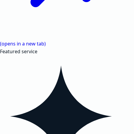
(opens in a new tab)
Featured service