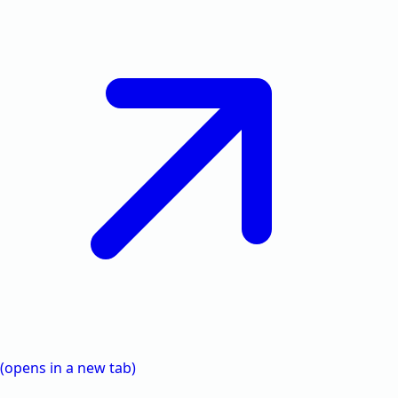
(opens in a new tab)