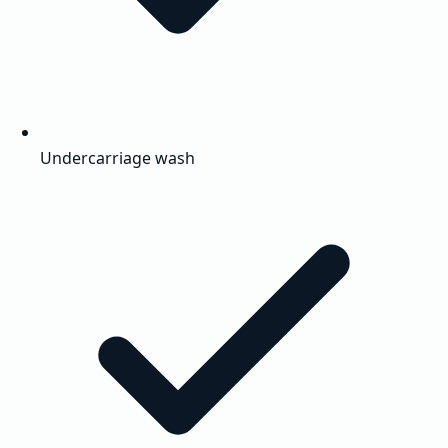
Undercarriage wash