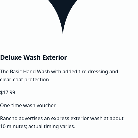
Deluxe Wash Exterior
The Basic Hand Wash with added tire dressing and
clear-coat protection.
$17.99
One-time wash voucher
Rancho advertises an express exterior wash at about
10 minutes; actual timing varies.