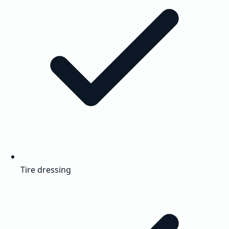
Tire dressing