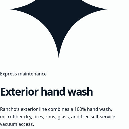
Express maintenance
Exterior hand wash
Rancho’s exterior line combines a 100% hand wash,
microfiber dry, tires, rims, glass, and free self-service
vacuum access.