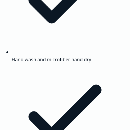
Hand wash and microfiber hand dry