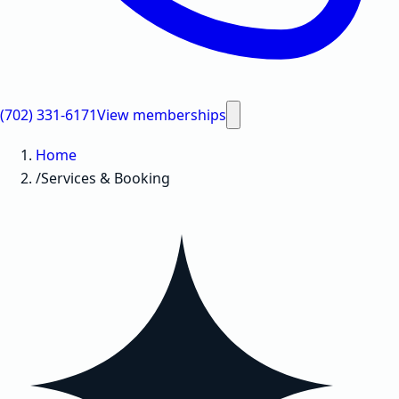
(702) 331-6171
View memberships
Home
/
Services & Booking