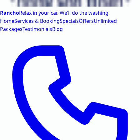
Rancho
Relax in your car. We’ll do the washing.
Home
Services & Booking
Specials
Offers
Unlimited
Packages
Testimonials
Blog