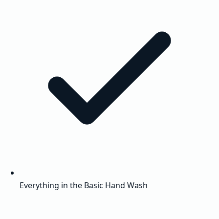
Everything in the Basic Hand Wash