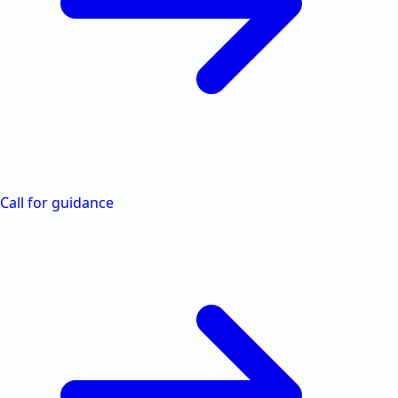
Call for guidance