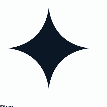
Silver